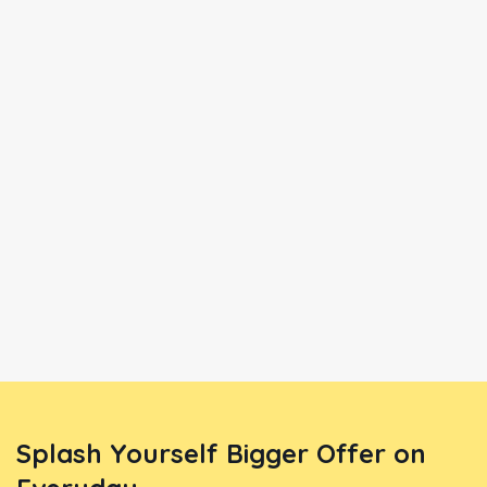
Splash Yourself Bigger Offer on