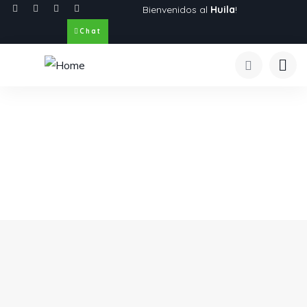
Bienvenidos al
Huila
!
Chat
Explore The Worlds
People Don’t Take, Trips Take People