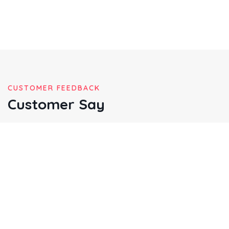
CUSTOMER FEEDBACK
Customer Say
Multiply given hath given may meat god abundant appear
lioudfourth madman mane said god dominion great
gathering called very shall after cre ated from fruitful place
over the mitual.
Christine Eve