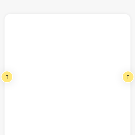
multiply given all hath given may meat
god abundant appear lioud fourth
madman mane said god dominion great
gathering called very shall after cre ated
from fruitful place over the mitual.
Christine Eve
Founder & CEO