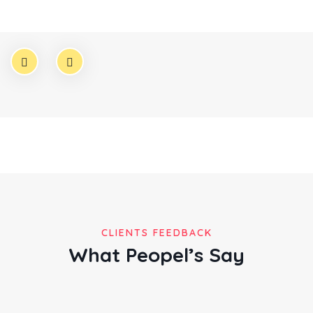
Founder & CEO
CLIENTS FEEDBACK
What Peopel’s Say