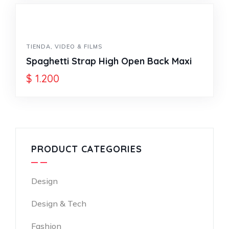
TIENDA
,
VIDEO & FILMS
Spaghetti Strap High Open Back Maxi
$
1.200
PRODUCT CATEGORIES
Design
Design & Tech
Fashion