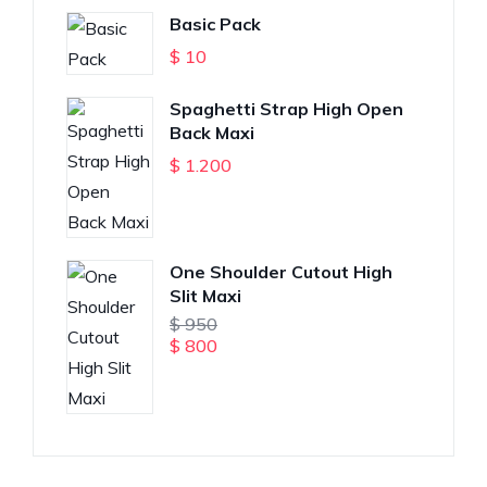
Basic Pack
$
10
Spaghetti Strap High Open
Back Maxi
$
1.200
One Shoulder Cutout High
Slit Maxi
$
950
$
800