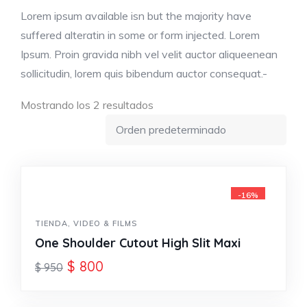
Lorem ipsum available isn but the majority have
suffered alteratin in some or form injected. Lorem
Ipsum. Proin gravida nibh vel velit auctor aliqueenean
sollicitudin, lorem quis bibendum auctor consequat.-
Mostrando los 2 resultados
-16%
TIENDA
,
VIDEO & FILMS
One Shoulder Cutout High Slit Maxi
$
800
$
950