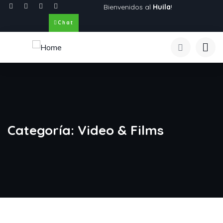
Bienvenidos al
Huila
!
Chat
Categoría:
Video & Films