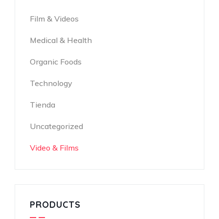
Film & Videos
Medical & Health
Organic Foods
Technology
Tienda
Uncategorized
Video & Films
PRODUCTS