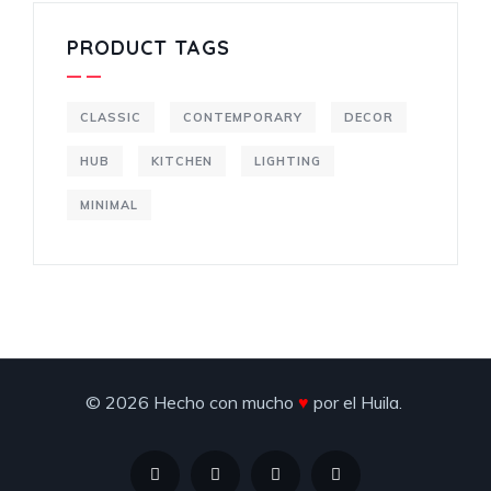
PRODUCT TAGS
CLASSIC
CONTEMPORARY
DECOR
HUB
KITCHEN
LIGHTING
MINIMAL
© 2026 Hecho con mucho
♥
por el Huila.