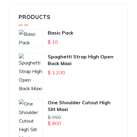
PRODUCTS
Basic Pack
$
10
Spaghetti Strap High Open
Back Maxi
$
1.200
One Shoulder Cutout High
Slit Maxi
$
950
$
800