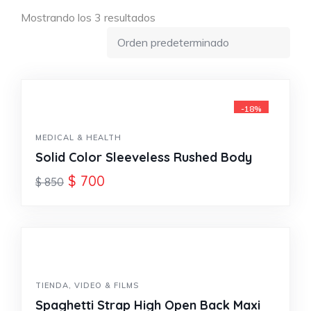
Mostrando los 3 resultados
-18%
MEDICAL & HEALTH
Solid Color Sleeveless Rushed Body
$
700
$
850
TIENDA
,
VIDEO & FILMS
Spaghetti Strap High Open Back Maxi