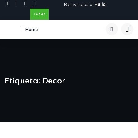
Bienvenidos al
Huila
!
Chat
Etiqueta:
Decor