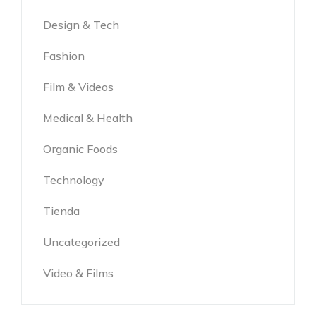
Design & Tech
Fashion
Film & Videos
Medical & Health
Organic Foods
Technology
Tienda
Uncategorized
Video & Films