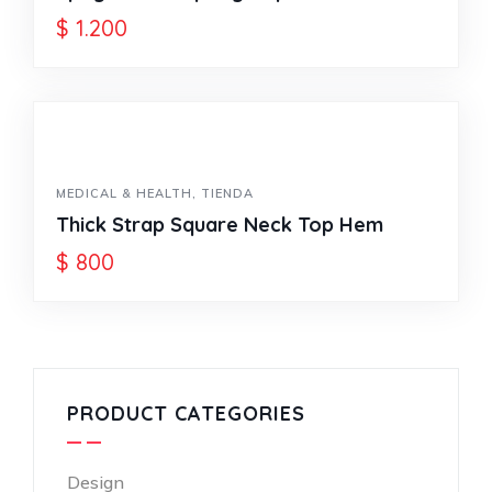
$
1.200
MEDICAL & HEALTH
,
TIENDA
Thick Strap Square Neck Top Hem
$
800
PRODUCT CATEGORIES
Design