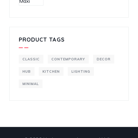
PRODUCT TAGS
CLASSIC
CONTEMPORARY
DECOR
HUB
KITCHEN
LIGHTING
MINIMAL