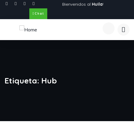
Bienvenidos al
Huila
!
Chat
Etiqueta:
Hub