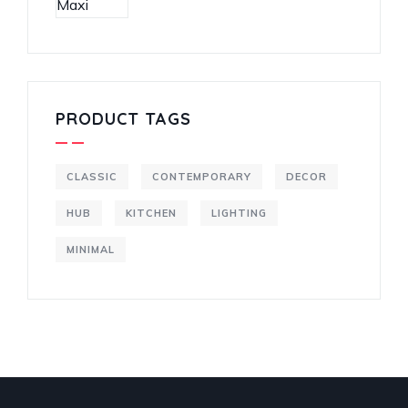
PRODUCT TAGS
CLASSIC
CONTEMPORARY
DECOR
HUB
KITCHEN
LIGHTING
MINIMAL