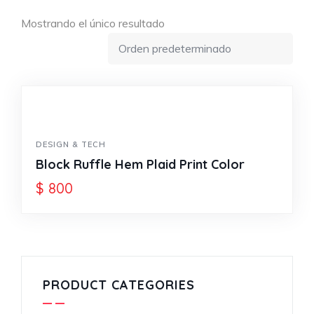
Mostrando el único resultado
DESIGN & TECH
Block Ruffle Hem Plaid Print Color
$
800
PRODUCT CATEGORIES