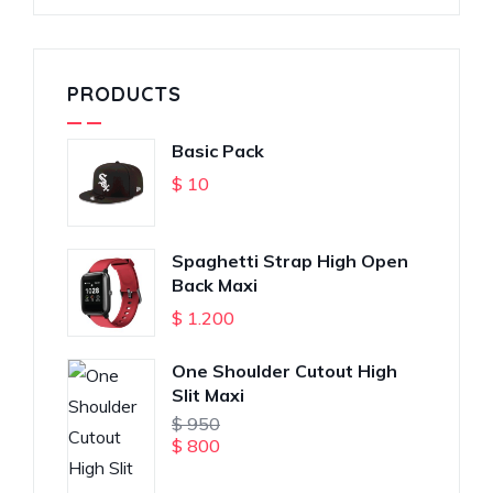
PRODUCTS
Basic Pack
$
10
Spaghetti Strap High Open
Back Maxi
$
1.200
One Shoulder Cutout High
Slit Maxi
$
950
$
800