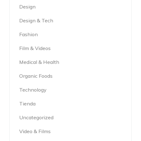
Design
Design & Tech
Fashion
Film & Videos
Medical & Health
Organic Foods
Technology
Tienda
Uncategorized
Video & Films